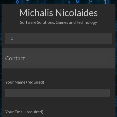
Skip
Michalis Nicolaides
to
content
Software Solutions, Games and Technology
Menu
Contact
Your Name (required)
Your Email (required)