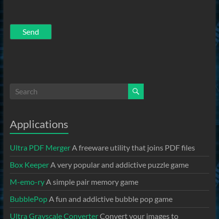
Applications
Ultra PDF Merger
A freeware utility that joins PDF files
Box Keeper
A very popular and addictive puzzle game
M-emo-ry
A simple pair memory game
BubblePop
A fun and addictive bubble pop game
Ultra Grayscale Converter
Convert your images to