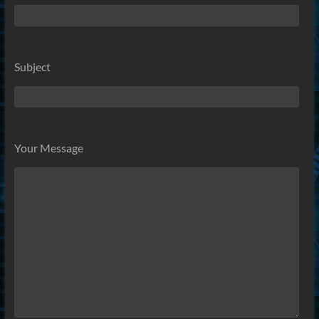
Subject
Your Message