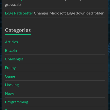
grayscale
Edge Path Setter
Changes Microsoft Edge download folder
Categories
Articles
Bitcoin
Challenges
Funny
Game
Hacking
News
Programming