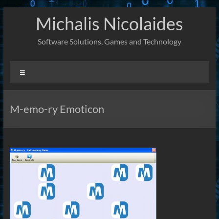
Skip
Michalis Nicolaides
to
content
Software Solutions, Games and Technology
Menu
M-emo-ry Emoticon