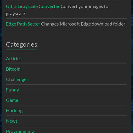
Ultra Grayscale Converter
Convert your images to
grayscale
Edge Path Setter
Changes Microsoft Edge download folder
Categories
Articles
Bitcoin
Challenges
Funny
Game
Hacking
News
Programming