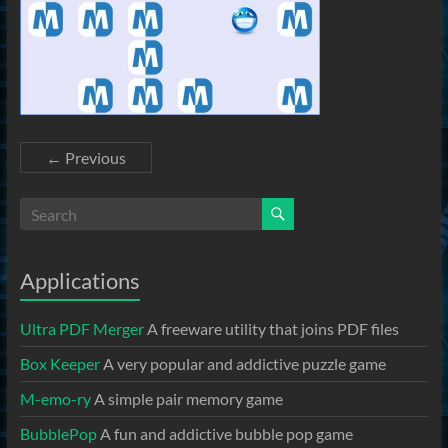
← Previous
Applications
Ultra PDF Merger
A freeware utility that joins PDF files
Box Keeper
A very popular and addictive puzzle game
M-emo-ry
A simple pair memory game
BubblePop
A fun and addictive bubble pop game