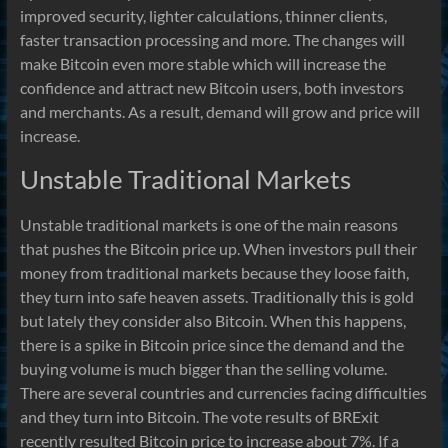
improved security, lighter calculations, thinner clients,
faster transaction processing and more. The changes will
make Bitcoin even more stable which will increase the
confidence and attract new Bitcoin users, both investors
and merchants. As a result, demand will grow and price will
increase.
Unstable Traditional Markets
Unstable traditional markets is one of the main reasons
that pushes the Bitcoin price up. When investors pull their
money from traditional markets because they loose faith,
they turn into safe heaven assets. Traditionally this is gold
but lately they consider also Bitcoin. When this happens,
there is a spike in Bitcoin price since the demand and the
buying volume is much bigger than the selling volume.
There are several countries and currencies facing difficulties
and they turn into Bitcoin. The vote results of BRExit
recently resulted Bitcoin price to increase about 7%. If a