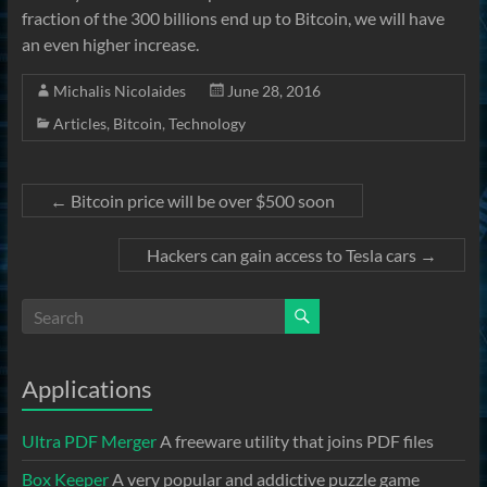
fraction of the 300 billions end up to Bitcoin, we will have
an even higher increase.
Michalis Nicolaides
June 28, 2016
Articles
,
Bitcoin
,
Technology
←
Bitcoin price will be over $500 soon
Hackers can gain access to Tesla cars
→
Applications
Ultra PDF Merger
A freeware utility that joins PDF files
Box Keeper
A very popular and addictive puzzle game