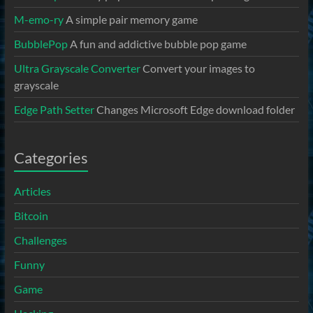
M-emo-ry
A simple pair memory game
BubblePop
A fun and addictive bubble pop game
Ultra Grayscale Converter
Convert your images to
grayscale
Edge Path Setter
Changes Microsoft Edge download folder
Categories
Articles
Bitcoin
Challenges
Funny
Game