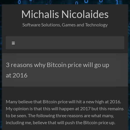
Skip
Michalis Nicolaides
to
content
Software Solutions, Games and Technology
Menu
3 reasons why Bitcoin price will go up
at 2016
Many believe that Bitcoin price will hit a new high at 2016.
My opinion is that this will happen at 2017 but this remains
to be seen. The following three reasons are what many,
including me, believe that will push the Bitcoin price up.