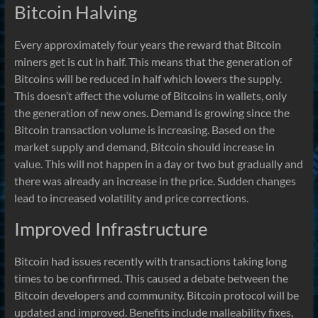
Bitcoin Halving
Every approximately four years the reward that Bitcoin
miners get is cut in half. This means that the generation of
Bitcoins will be reduced in half which lowers the supply.
This doesn’t affect the volume of Bitcoins in wallets, only
the generation of new ones. Demand is growing since the
Bitcoin transaction volume is increasing. Based on the
market supply and demand, Bitcoin should increase in
value. This will not happen in a day or two but gradually and
there was already an increase in the price. Sudden changes
lead to increased volatility and price corrections.
Improved Infrastructure
Bitcoin had issues recently with transactions taking long
times to be confirmed. This caused a debate between the
Bitcoin developers and community. Bitcoin protocol will be
updated and improved. Benefits include malleability fixes,