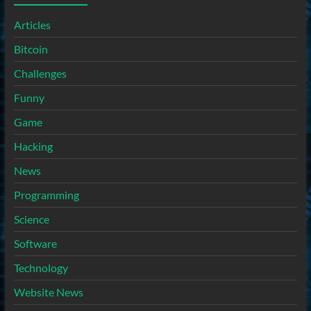
Articles
Bitcoin
Challenges
Funny
Game
Hacking
News
Programming
Science
Software
Technology
Website News