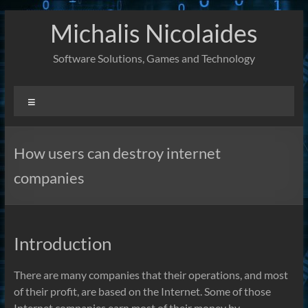
Skip
Michalis Nicolaides
to
content
Software Solutions, Games and Technology
Menu
How users can destroy internet
companies
Introduction
There are many companies that their operations, and most
of their profit, are based on the Internet. Some of those
Internet companies earn most of their money by