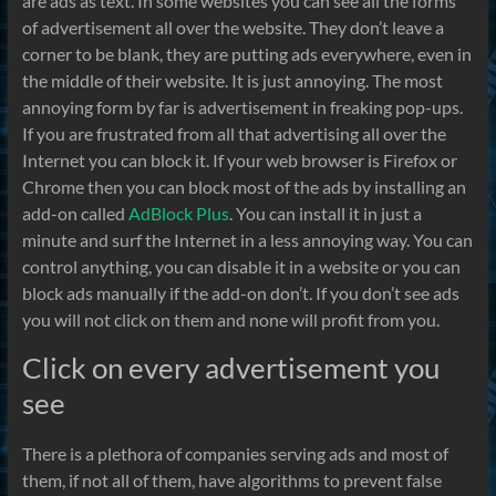
are ads as text. In some websites you can see all the forms
of advertisement all over the website. They don’t leave a
corner to be blank, they are putting ads everywhere, even in
the middle of their website. It is just annoying. The most
annoying form by far is advertisement in freaking pop-ups.
If you are frustrated from all that advertising all over the
Internet you can block it. If your web browser is Firefox or
Chrome then you can block most of the ads by installing an
add-on called
AdBlock Plus
. You can install it in just a
minute and surf the Internet in a less annoying way. You can
control anything, you can disable it in a website or you can
block ads manually if the add-on don’t. If you don’t see ads
you will not click on them and none will profit from you.
Click on every advertisement you
see
There is a plethora of companies serving ads and most of
them, if not all of them, have algorithms to prevent false