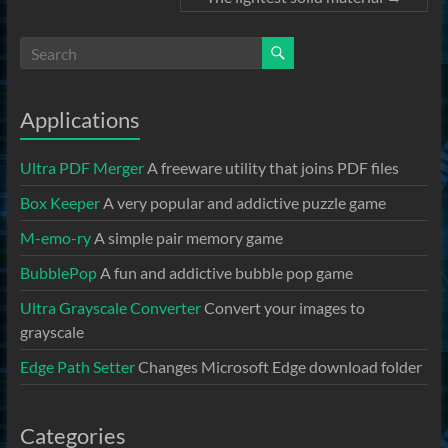
Applications
Ultra PDF Merger
A freeware utility that joins PDF files
Box Keeper
A very popular and addictive puzzle game
M-emo-ry
A simple pair memory game
BubblePop
A fun and addictive bubble pop game
Ultra Grayscale Converter
Convert your images to
grayscale
Edge Path Setter
Changes Microsoft Edge download folder
Categories