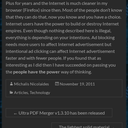
Plus for years and the Internet is much cleaner in my
browser (Firefox) since then. Most of the people don’t know
that they can do that, now you know and you have a choice.
Internet users have the power to build or destroy Internet
empires. Even though nothing described here is illegal,
everything is depending on your intentions. Ad blocking
needs more users to affect Internet advertisement but
intentional ad clicking can affect Internet advertisement
faster and with fewer people. If you found that as
interesting as I did then I have succeeded on passing you
the
people have the power
way of thinking.
Michalis Nicolaides
November 19, 2011
Articles
,
Technology
←
Ultra PDF Merger v1.3.10 has been released
The lightest solid material
→