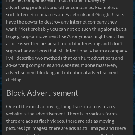
advertising products and other companies. Examples of
such Internet companies are Facebook and Google. Users
have the power to destroy any Internet company they
want. Most probably you can not do such thing alone but a
large group or movement like Anonymous might can. This
article is written because I found it interesting and I don’t
support any actions that will intentionally harm a company.
I will describe two methods that can hurt advertisers and
ad-serving companies and websites, if done massively,
advertisement blocking and intentional advertisement
clicking.
Block Advertisement
One of the most annoying thing I see on almost every
website is the advertisement. There is in various forms,
there are ads as flash videos, there are ads as moving
pictures (gif images), there are ads as still images and there