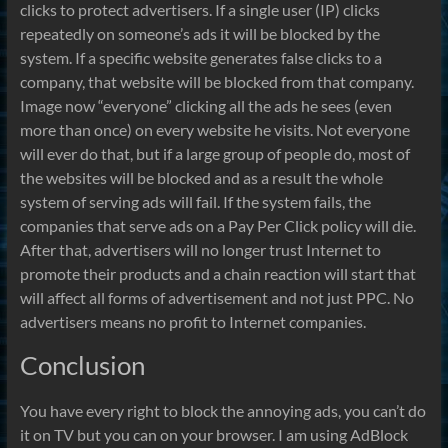
clicks to protect advertisers. If a single user (IP) clicks
repeatedly on someone’s ads it will be blocked by the
system. If a specific website generates false clicks to a
company, that website will be blocked from that company.
Image now “everyone” clicking all the ads he sees (even
more than once) on every website he visits. Not everyone
will ever do that, but if a large group of people do, most of
the websites will be blocked and as a result the whole
system of serving ads will fail. If the system fails, the
companies that serve ads on a Pay Per Click policy will die.
After that, advertisers will no longer trust Internet to
promote their products and a chain reaction will start that
will affect all forms of advertisement and not just PPC. No
advertisers means no profit to Internet companies.
Conclusion
You have every right to block the annoying ads, you can’t do
it on TV but you can on your browser. I am using AdBlock