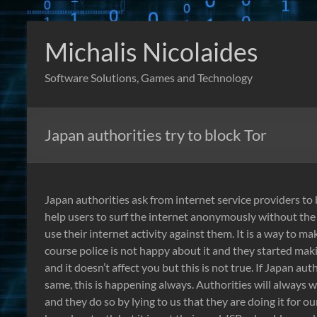
Skip
to
Michalis Nicolaides
content
Software Solutions, Games and Technology
Japan authorities try to block Tor
Japan authorities ask from internet service providers to 
help users to surf the internet anonymously without the
use their internet activity against them. It is a way to m
course police is not happy about it and they started makin
and it doesn’t affect you but this is not true. If Japan au
same, this is happening always. Authorities will always w
and they do so by lying to us that they are doing it for our