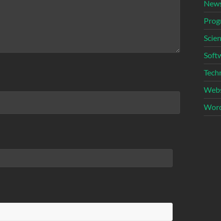
New
Prog
Scie
Soft
Tech
Webs
Word