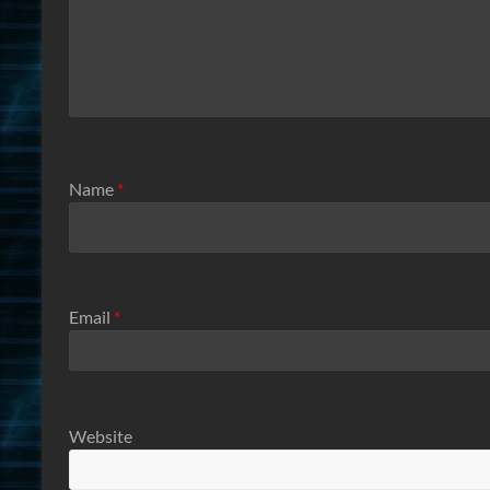
Name
*
Email
*
Website