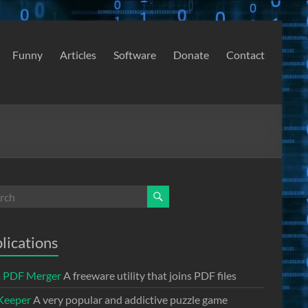
Funny
Articles
Software
Donate
Contact
lications
a PDF Merger
A freeware utility that joins PDF files
Keeper
A very popular and addictive puzzle game