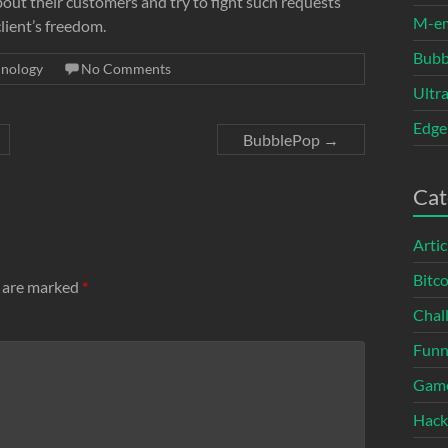
about their customers and try to fight such requests
M-e
client’s freedom.
Bubb
hnology
No Comments
Ultr
Edge
BubblePop
→
Cat
Artic
Bitco
s are marked
*
Chal
Fun
Gam
Hack