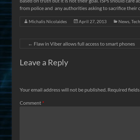
based on truth but it is not their goal. ISPs should care 
from police and any authorities asking to sacrifice their 
Michalis Nicolaides
April 27, 2013
News
,
Tec
←
Flaw in Viber allows full access to smart phones
Leave a Reply
Your email address will not be published.
Required field
Comment
*