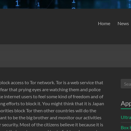
Home
News
block access to Tor network. Tor is a web service that
 fear that prying eyes are watching them and police
ake internet users to feel some kind of freedom and of
App
g efforts to block it. You might think that it is Japan
thorities block Tor then other countries will do the
Ultr
ant to be the big brother and monitor our activities
 security. Most of the citizens believe it because it is
Box 