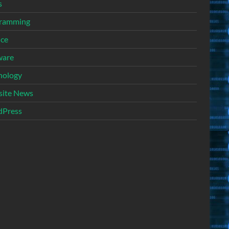
s
ramming
nce
ware
nology
ite News
Press