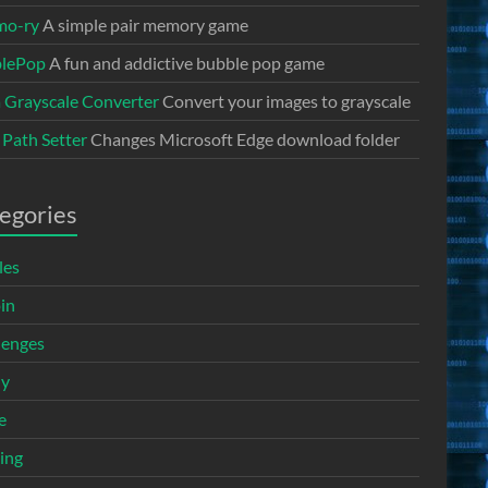
mo-ry
A simple pair memory game
lePop
A fun and addictive bubble pop game
a Grayscale Converter
Convert your images to grayscale
 Path Setter
Changes Microsoft Edge download folder
egories
les
in
lenges
ny
e
ing