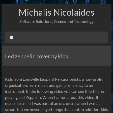
Skip
Michalis Nicolaides
to
content
Software Solutions, Games and Technology
Menu
Led zeppelin cover by kids
Kids from Louisville Leopard Percussionists, a non-profit
organization, learn music and gain proficiency to an
instrument. In the following video you can see the children
playing Led Zeppelin. When I came across this video, it
made me smile. I was part of an orchestra when I was at
school but we never played songs that cool. In addition, kids