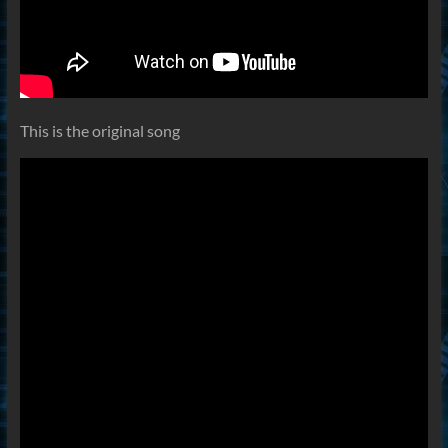
This is the original song