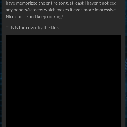
have memorized the entire song, at least I haven’t noticed
any papers/screens which makes it even more impressive.
Nice choice and keep rocking!
This is the cover by the kids