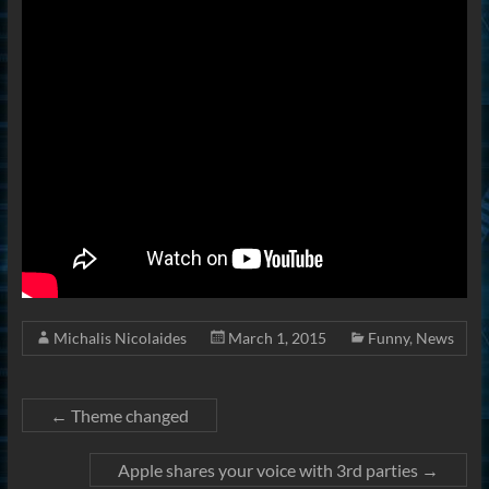
Michalis Nicolaides
March 1, 2015
Funny
,
News
←
Theme changed
Apple shares your voice with 3rd parties
→