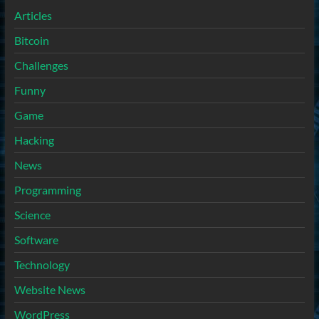
Articles
Bitcoin
Challenges
Funny
Game
Hacking
News
Programming
Science
Software
Technology
Website News
WordPress