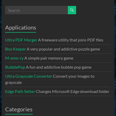
Applications
Ultra PDF Merger
A freeware utility that joins PDF files
Box Keeper
A very popular and addictive puzzle game
M-emo-ry
A simple pair memory game
BubblePop
A fun and addictive bubble pop game
Ultra Grayscale Converter
Convert your images to
grayscale
Edge Path Setter
Changes Microsoft Edge download folder
Categories