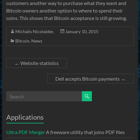
customers another way to purchase what they want and
Bitcoin owners another option to where to spend their
coins. This shows that Bitcoin acceptance is still growing.
Michalis Nicolaides
January 10, 2015
Bitcoin
,
News
←
Website statistics
Dell accepts Bitcoin payments
→
Applications
Ultra PDF Merger
A freeware utility that joins PDF files