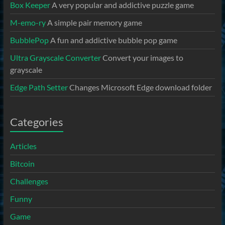
Box Keeper
A very popular and addictive puzzle game
M-emo-ry
A simple pair memory game
BubblePop
A fun and addictive bubble pop game
Ultra Grayscale Converter
Convert your images to
grayscale
Edge Path Setter
Changes Microsoft Edge download folder
Categories
Articles
Bitcoin
Challenges
Funny
Game