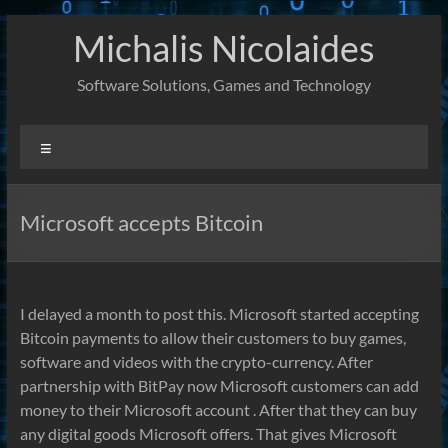
Skip
Michalis Nicolaides
to
content
Software Solutions, Games and Technology
Menu
Microsoft accepts Bitcoin
I delayed a month to post this. Microsoft started accepting
Bitcoin payments to allow their customers to buy games,
software and videos with the crypto-currency. After
partnership with BitPay now Microsoft customers can add
money to their Microsoft account . After that they can buy
any digital goods Microsoft offers. That gives Microsoft