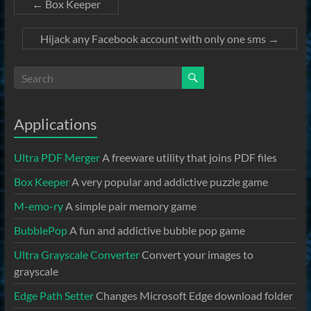
←
Box Keeper
Hijack any Facebook account with only one sms
→
Applications
Ultra PDF Merger
A freeware utility that joins PDF files
Box Keeper
A very popular and addictive puzzle game
M-emo-ry
A simple pair memory game
BubblePop
A fun and addictive bubble pop game
Ultra Grayscale Converter
Convert your images to
grayscale
Edge Path Setter
Changes Microsoft Edge download folder