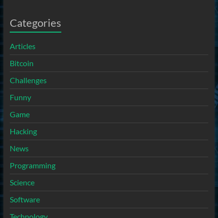
Categories
Articles
Bitcoin
Challenges
Funny
Game
Hacking
News
Programming
Science
Software
Technology