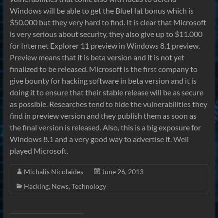
Windows will be able to get the BlueHat bonus which is
$50.000 but they very hard to find. It is clear that Microsoft
is very serious about security, they also give up to $11.000
for Internet Explorer 11 preview in Windows 8.1 preview.
Preview means that it is beta version and it is not yet
finalized to be released. Microsoft is the first company to
give bounty for hacking software in beta version and it is
doing it to ensure that their stable release will be as secure
as possible. Researches tend to hide the vulnerabilities they
find in preview version and they publish them as soon as
the final version is released. Also, this is a big exposure for
Windows 8.1 and a very good way to advertise it. Well
played Microsoft.
Michalis Nicolaides
June 26, 2013
Hacking
,
News
,
Technology