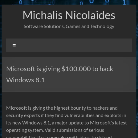
Skip
Michalis Nicolaides
to
content
Software Solutions, Games and Technology
Menu
Microsoft is giving $100.000 to hack
Windows 8.1
Microsoft is giving the highest bounty to hackers and
security experts if they find vulnerabilities and exploits in
its new Windows 8.1, a major update to Microsoft’s latest
operating system. Valid submissions of serious
vulnerabilities that come also with ideas to defend