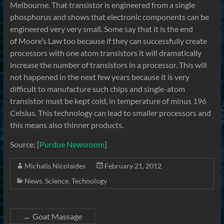
Melbourne. That transistor is engineered from a single
phosphorus and shows that electronic components can be
engineered very very small. Some say that it is the end
of Moore’s Law too because if they can successfully create
processors with one atom transistors it will dramatically
increase the number of transistors in a processor. This will
not happened in the next few years because it is very
difficult to manufacture such chips and single-atom
transistor must be kept cold, in temperature of minus 196
Celsius. This technology can lead to smaller processors and
this means also thinner products.
Source: [
Purdue Newsroom
]
Michalis Nicolaides
February 21, 2012
News
,
Science
,
Technology
←
Goat Massage