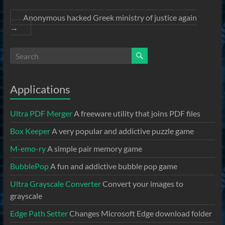
Anonymous hacked Greek ministry of justice again
→
Applications
Ultra PDF Merger
A freeware utility that joins PDF files
Box Keeper
A very popular and addictive puzzle game
M-emo-ry
A simple pair memory game
BubblePop
A fun and addictive bubble pop game
Ultra Grayscale Converter
Convert your images to
grayscale
Edge Path Setter
Changes Microsoft Edge download folder