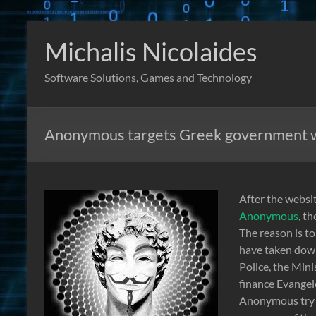
Skip
to
Michalis Nicolaides
content
Software Solutions, Games and Technology
Anonymous targets Greek government 
After the websi
Anonymous
, t
The reason is t
have taken down
Police, the Mini
finance Evangel
Anonymous try t