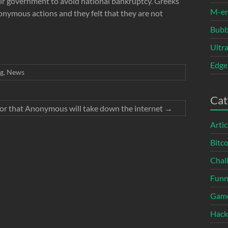
ir government to avoid national bankruptcy. Greeks
M-e
nymous actions and they felt that they are not
Bubb
Ultr
Edge
g
,
News
Cat
or that Anonymous will take down the internet
→
Artic
Bitco
Chal
Fun
Gam
Hack