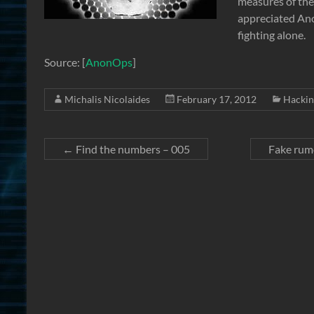
measures of the
appreciated Ano
fighting alone.
Source: [
AnonOps
]
Michalis Nicolaides
February 17, 2012
Hackin
←
Find the numbers – 005
Fake rum