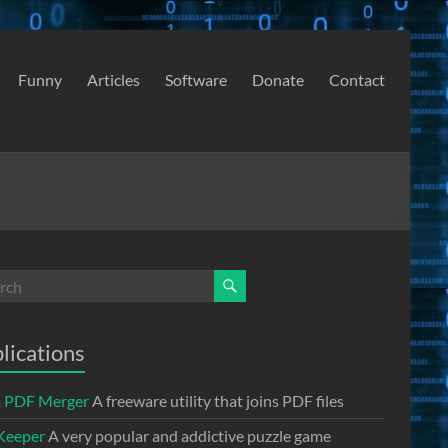
Funny
Articles
Software
Donate
Contact
lications
a PDF Merger
A freeware utility that joins PDF files
Keeper
A very popular and addictive puzzle game