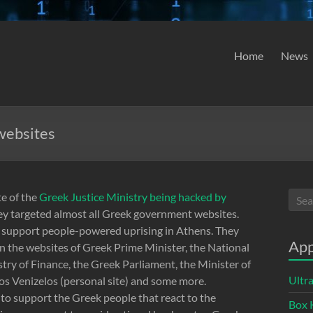
Home
News
websites
te of the
Greek Justice Ministry being hacked by
hey targeted almost all Greek government websites.
o support people-powered uprising in Athens. They
App
 the websites of Greek Prime Minister, the National
stry of Finance, the Greek Parliament, the Minister of
Ultr
os Venizelos (personal site) and some more.
o support the Greek people that react to the
Box 