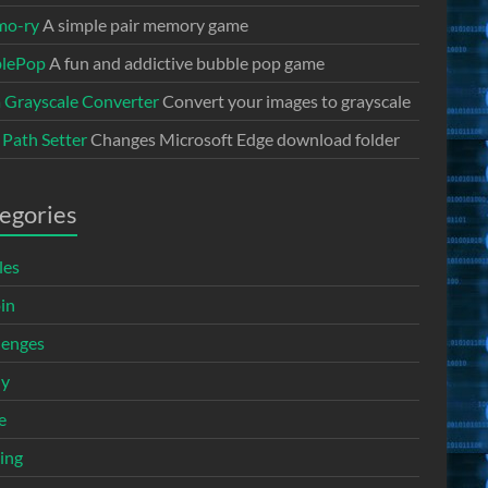
mo-ry
A simple pair memory game
lePop
A fun and addictive bubble pop game
a Grayscale Converter
Convert your images to grayscale
 Path Setter
Changes Microsoft Edge download folder
egories
les
in
lenges
ny
e
ing