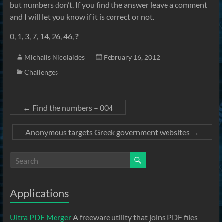
but numbers don’t. If you find the answer leave a comment
and I will let you know if it is correct or not.
0, 1, 3, 7, 14, 26, 46,
?
Michalis Nicolaides
February 16, 2012
Challenges
←
Find the numbers – 004
Anonymous targets Greek government websites
→
Applications
Ultra PDF Merger
A freeware utility that joins PDF files