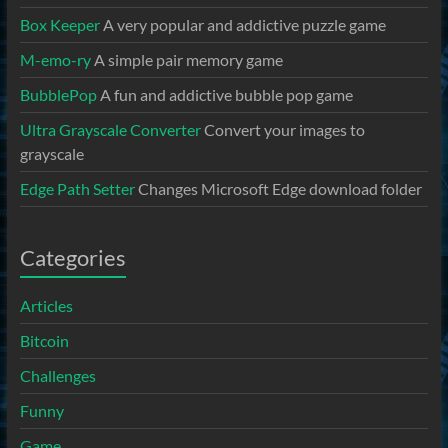
Box Keeper
A very popular and addictive puzzle game
M-emo-ry
A simple pair memory game
BubblePop
A fun and addictive bubble pop game
Ultra Grayscale Converter
Convert your images to
grayscale
Edge Path Setter
Changes Microsoft Edge download folder
Categories
Articles
Bitcoin
Challenges
Funny
Game