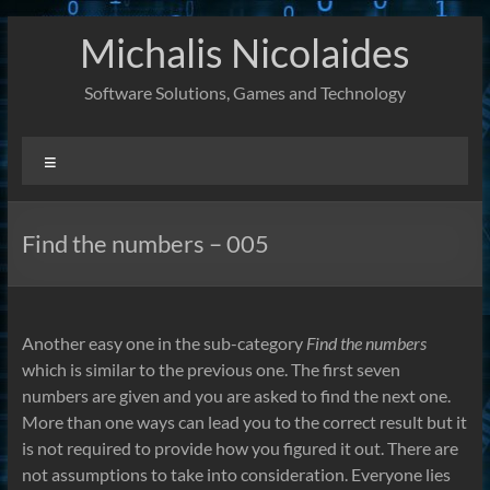
Skip
Michalis Nicolaides
to
content
Software Solutions, Games and Technology
Menu
Find the numbers – 005
Another easy one in the sub-category
Find the numbers
which is similar to the previous one. The first seven
numbers are given and you are asked to find the next one.
More than one ways can lead you to the correct result but it
is not required to provide how you figured it out. There are
not assumptions to take into consideration. Everyone lies