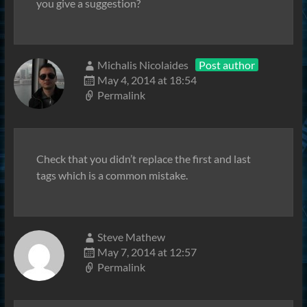
you give a suggestion?
Michalis Nicolaides
Post author
May 4, 2014 at 18:54
Permalink
Check that you didn’t replace the first and last
tags which is a common mistake.
Steve Mathew
May 7, 2014 at 12:57
Permalink