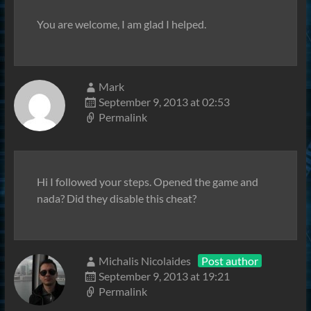
You are welcome, I am glad I helped.
Mark
September 9, 2013 at 02:53
Permalink
Hi I followed your steps. Opened the game and
nada? Did they disable this cheat?
Michalis Nicolaides
Post author
September 9, 2013 at 19:21
Permalink