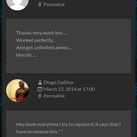
Permalink
Thanks very much bro…..
Worked perfectly. .
And got unlimited ammo…
Hurrah…..
Diogo DaSilva
March 22, 2014 at 17:00
Permalink
Hey dude everytime I try to replace it, it says that I
have to remove this ” ″