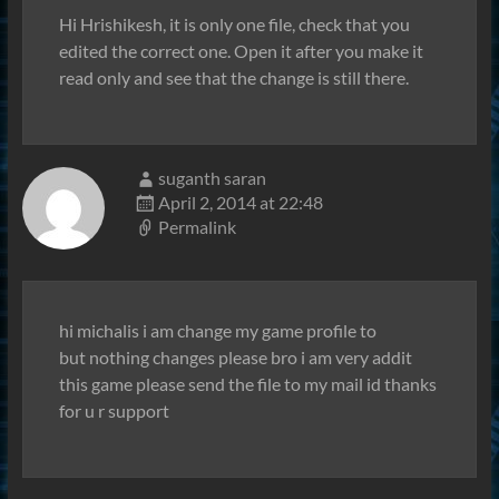
Hi Hrishikesh, it is only one file, check that you
edited the correct one. Open it after you make it
read only and see that the change is still there.
suganth saran
April 2, 2014 at 22:48
Permalink
hi michalis i am change my game profile to
but nothing changes please bro i am very addit
this game please send the file to my mail id thanks
for u r support