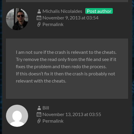
Michalis Nicolaides
Post author
November 9, 2013 at 03:54
Permalink
I am not sure if the crash is relevant to the cheats.
Try remove the read only from the file and see if it
fixes the problem and then redo the process.
If this doesn’t fix it then the crash is probably not
relevant with the cheats.
Bill
November 13, 2013 at 03:55
Permalink