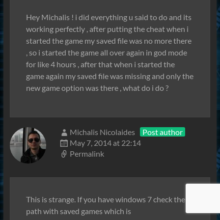
Hey Michalis ! i did everything u said to do and its
working perfectly , after putting the cheat when i
started the game my saved file was no more there
, so i started the game all over again in god mode
for like 4 hours , after that when i started the
game again my saved file was missing and only the
new game option was there , what do i do ?
Michalis Nicolaides
Post author
May 7, 2014 at 22:14
Permalink
This is strange. If you have windows 7 check the
path with saved games which is