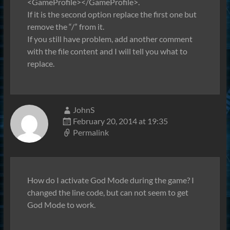
<GameProfile></GameProfile>.
If it is the second option replace the first one but
remove the “/” from it.
If you still have problem, add another comment
with the file content and I will tell you what to
replace.
JohnS
February 20, 2014 at 19:35
Permalink
How do I activate God Mode during the game? I
changed the line code, but can not seem to get
God Mode to work.