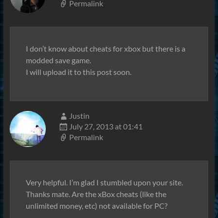
Permalink
I don’t know about cheats for xbox but there is a
modded save game.
I will upload it to this post soon.
Justin
July 27, 2013 at 01:41
Permalink
Very helpful. I’m glad I stumbled upon your site.
Thanks mate. Are the xBox cheats (like the
unlimited money, etc) not available for PC?