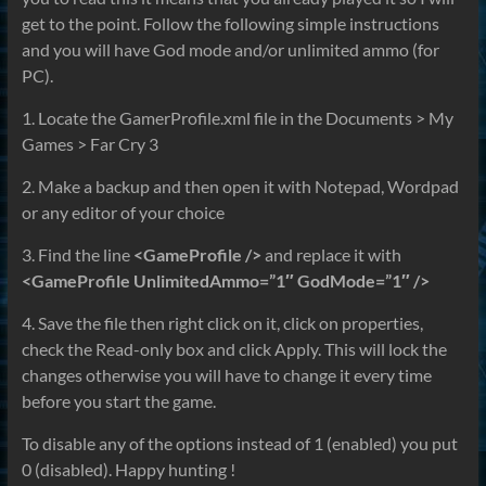
get to the point. Follow the following simple instructions
and you will have God mode and/or unlimited ammo (for
PC).
1. Locate the GamerProfile.xml file in the Documents > My
Games > Far Cry 3
2. Make a backup and then open it with Notepad, Wordpad
or any editor of your choice
3. Find the line
<GameProfile />
and replace it with
<GameProfile UnlimitedAmmo=”1″ GodMode=”1″ />
4. Save the file then right click on it, click on properties,
check the Read-only box and click Apply. This will lock the
changes otherwise you will have to change it every time
before you start the game.
To disable any of the options instead of 1 (enabled) you put
0 (disabled). Happy hunting !