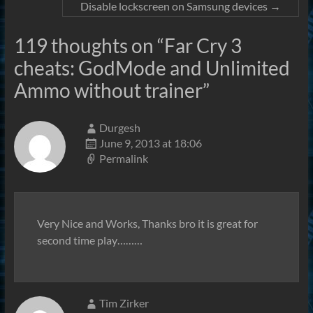
Disable lockscreen on Samsung devices
→
119 thoughts on “
Far Cry 3
cheats: GodMode and Unlimited
Ammo without trainer
”
Durgesh
June 9, 2013 at 18:06
Permalink
Very Nice and Works, Thanks bro it is great for
second time play………
Tim Zirker