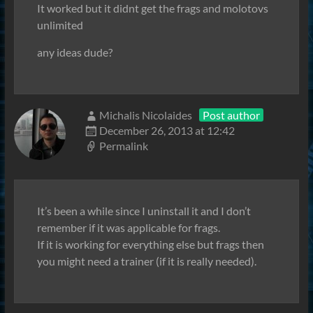
It worked but it didnt get the frags and molotovs
unlimited
any ideas dude?
Michalis Nicolaides
Post author
December 26, 2013 at 12:42
Permalink
It’s been a while since I uninstall it and I don’t
remember if it was applicable for frags.
If it is working for everything else but frags then
you might need a trainer (if it is really needed).