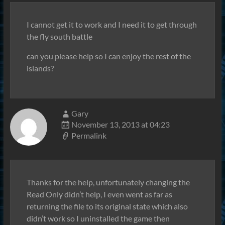
I cannot get it to work and I need it to get through
the fly south battle
can you please help so I can enjoy the rest of the
islands?
Gary
November 13, 2013 at 04:23
Permalink
Thanks for the help, unfortunately changing the
Read Only didn’t help, I even went as far as
returning the file to its original state which also
didn’t work so I uninstalled the game then