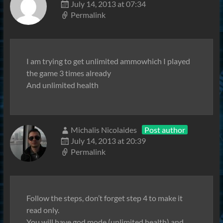
July 14, 2013 at 07:34
Permalink
I am trying to get unlimited ammowhich I played
the game 3 times already
And unlimited health
Michalis Nicolaides
Post author
July 14, 2013 at 20:39
Permalink
Follow the steps, don’t forget step 4 to make it
read only.
You will have god mode (unlimited health) and