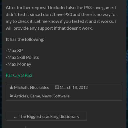
After further request I included also the PS3 save game. I
didn’t test it since I don’t have PS3 and there is no way for
my to check it. Let me know if you tested it and it works. I
will provide any support if that doesn’t work.
It has the following:
-Max XP
-Max Skill Points
-Max Money
Far Cry 3 PS3
Michalis Nicolaides
March 18, 2013
Articles
,
Game
,
News
,
Software
←
The Biggest cracking dictionary