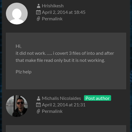
Hrishikesh
April 2, 2014 at 18:45
Permalink
Hi,
it did not work. ….. i covert 3 files of into and after
that make file read only but it is not working.
Plz help
Michalis Nicolaides
Post author
April 2, 2014 at 21:31
Permalink