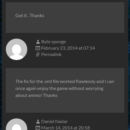
Got it . Thanks
Byte sponge
February 23, 2014 at 07:14
Permalink
The fix for the .xml file worked flawlessly and I can
once again enjoy the game without worrying
about ammo! Thanks
Daniel Nadar
March 14, 2014 at 20:58