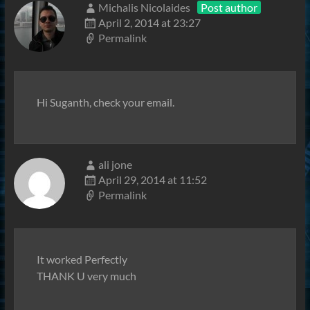
Michalis Nicolaides
Post author
April 2, 2014 at 23:27
Permalink
Hi Suganth, check your email.
ali jone
April 29, 2014 at 11:52
Permalink
It worked Perfectly
THANK U very much