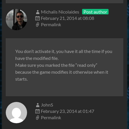
Michalis Nicolaides
Post author
February 21, 2014 at 08:08
Permalink
You don’t activate it, you have it all the time if you
have the modified file.
Make sure you marked the file “read only”
because the game modifies it otherwise when it
starts.
JohnS
February 23, 2014 at 01:47
Permalink