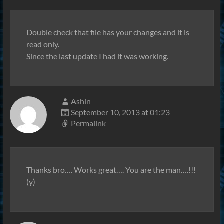
Double check that file has your changes and it is
read only.
Since the last update I had it was working.
Ashin
September 10, 2013 at 01:23
Permalink
Thanks bro…. Works great…. You are the man….!!!
(y)