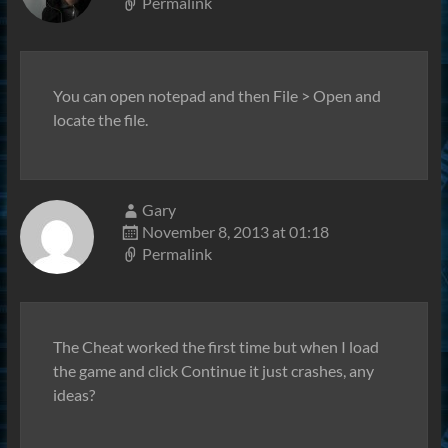
Permalink
You can open notepad and then File > Open and
locate the file.
Gary
November 8, 2013 at 01:18
Permalink
The Cheat worked the first time but when I load
the game and click Continue it just crashes, any
ideas?