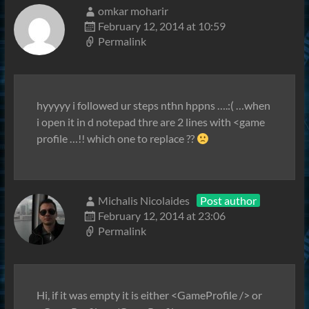
omkar moharir
February 12, 2014 at 10:59
Permalink
hyyyyy i followed ur steps nthn hppns ….:( …when
i open it in d notepad thre are 2 lines with <game
profile …!! which one to replace ??
Michalis Nicolaides
Post author
February 12, 2014 at 23:06
Permalink
Hi, if it was empty it is either <GameProfile /> or