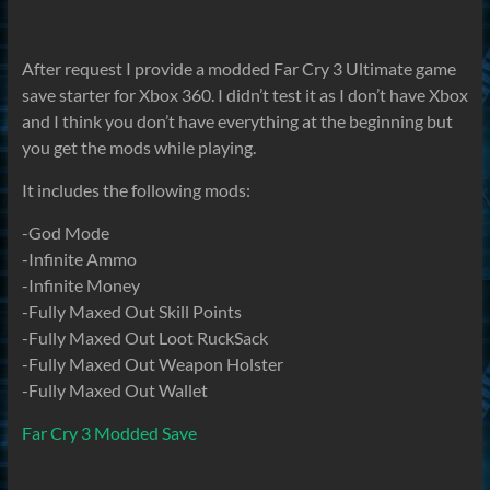
After request I provide a modded Far Cry 3 Ultimate game
save starter for Xbox 360. I didn’t test it as I don’t have Xbox
and I think you don’t have everything at the beginning but
you get the mods while playing.
It includes the following mods:
-God Mode
-Infinite Ammo
-Infinite Money
-Fully Maxed Out Skill Points
-Fully Maxed Out Loot RuckSack
-Fully Maxed Out Weapon Holster
-Fully Maxed Out Wallet
Far Cry 3 Modded Save