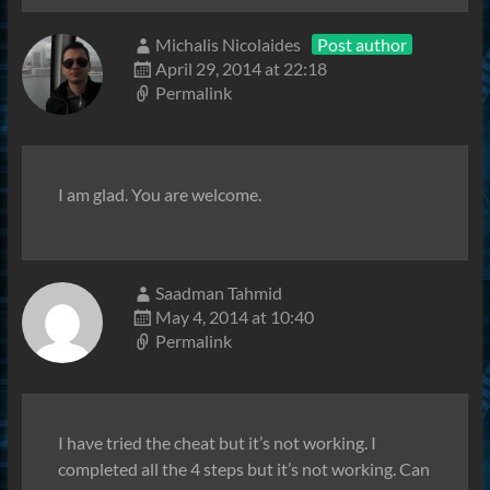
Michalis Nicolaides
Post author
April 29, 2014 at 22:18
Permalink
I am glad. You are welcome.
Saadman Tahmid
May 4, 2014 at 10:40
Permalink
I have tried the cheat but it’s not working. I
completed all the 4 steps but it’s not working. Can