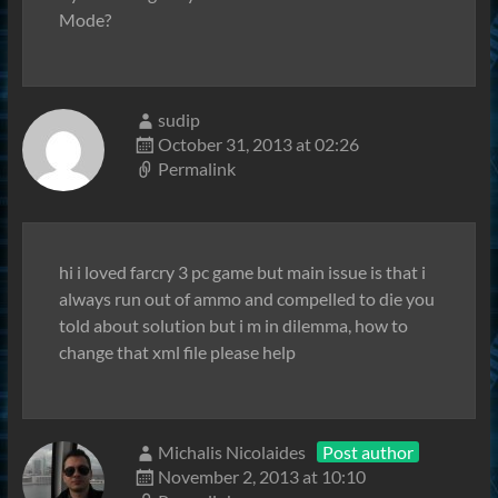
Mode?
sudip
October 31, 2013 at 02:26
Permalink
hi i loved farcry 3 pc game but main issue is that i
always run out of ammo and compelled to die you
told about solution but i m in dilemma, how to
change that xml file please help
Michalis Nicolaides
Post author
November 2, 2013 at 10:10