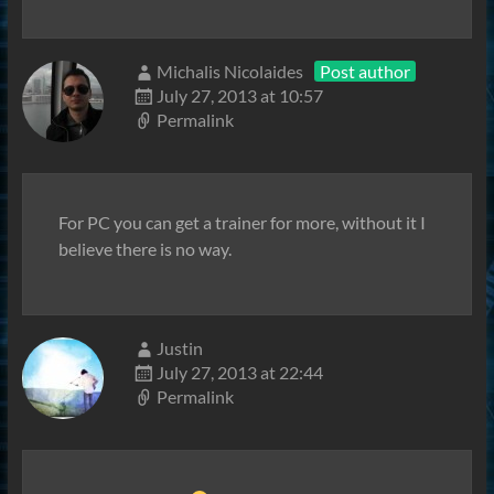
Michalis Nicolaides
Post author
July 27, 2013 at 10:57
Permalink
For PC you can get a trainer for more, without it I
believe there is no way.
Justin
July 27, 2013 at 22:44
Permalink