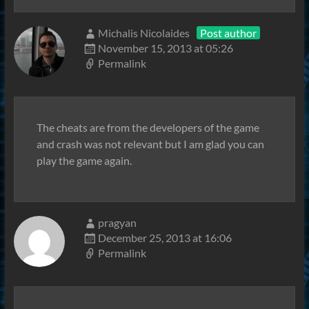
Michalis Nicolaides
Post author
November 15, 2013 at 05:26
Permalink
The cheats are from the developers of the game
and crash was not relevant but I am glad you can
play the game again.
pragyan
December 25, 2013 at 16:06
Permalink