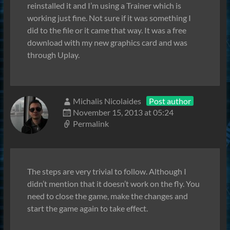
reinstalled it and I’m using a Trainer which is
working just fine. Not sure if it was something I
did to the file or it came that way. It was a free
download with my new graphics card and was
through Uplay.
Michalis Nicolaides
Post author
November 15, 2013 at 05:24
Permalink
The steps are very trivial to follow. Although I
didn’t mention that it doesn’t work on the fly. You
need to close the game, make the changes and
start the game again to take effect.