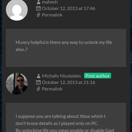
mahesh
October 12, 2013 at 17:46
Permalink
Hi,very helpful.is there any way to unlock my life
also..?
Michalis Nicolaides
Post author
October 12, 2013 at 21:16
Permalink
I suppose you are talking about Xbox which I
don’t know details as I played only on PC.
By unlocking life you mean enable or disable God