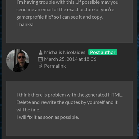
I’m having trouble with this…if possible may you
send me an email of the exact picture of you’re
gamerprofile file? so I can see it and copy.
Thanks!
Michalis Nicolaides
Post author
March 25, 2014 at 18:06
Permalink
I think there is problem with the generated HTML.
Delete and rewrite the quotes by yourself and it
will be fine.
I will fix it as soon as possible.