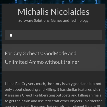
Skip
Michalis Nicolaides
to
content
Software Solutions, Games and Technology
Menu
Far Cry 3 cheats: GodMode and
Unlimited Ammo without trainer
I liked Far Cry very much, the story is very good and it is not
only about shooting and killing. It has similar features with
Assassin’s Creed like liberating outposts and killing animals
to get their skin and use it to craft other objects. In order for
you to read this it means that you already played it so I will