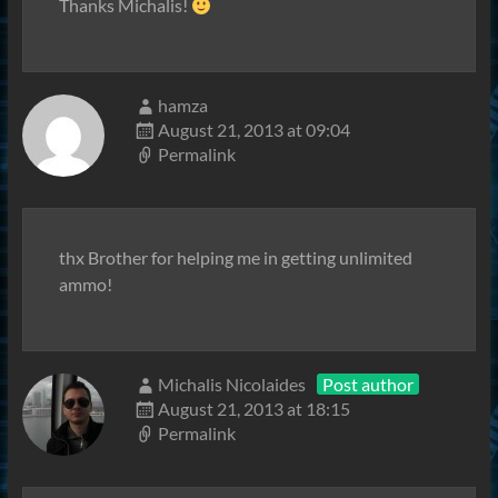
Thanks Michalis!
hamza
August 21, 2013 at 09:04
Permalink
thx Brother for helping me in getting unlimited
ammo!
Michalis Nicolaides
Post author
August 21, 2013 at 18:15
Permalink