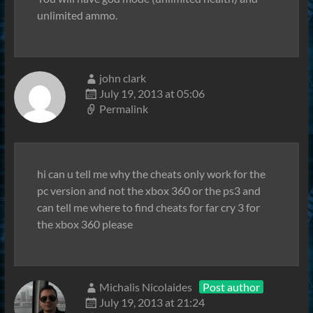
unlimited ammo.
john clark
July 19, 2013 at 05:06
Permalink
hi can u tell me why the cheats only work for the
pc version and not the xbox 360 or the ps3 and
can tell me where to find cheats for far cry 3 for
the xbox 360 please
Michalis Nicolaides
Post author
July 19, 2013 at 21:24