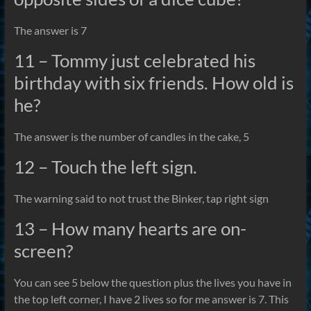
The answer is 7
11 – Tommy just celebrated his
birthday with six friends. How old is
he?
The answer is the number of candles in the cake, 5
12 – Touch the left sign.
The warning said to not trust the Binker, tap right sign
13 – How many hearts are on-
screen?
You can see 5 below the question plus the lives you have in
the top left corner, I have 2 lives so for me answer is 7. This