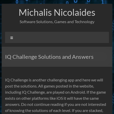
Skip
Michalis Nicolaides
to
content
Software Solutions, Games and Technology
Menu
IQ Challenge Solutions and Answers
IQ Challenge is another challenging app and here we will
post the solutions. All games posted in the website,
including IQ Challenge, are played on Android. If the game
exists on other platforms like iOS it will have the same
answers. Do not continue reading if you are not interested
of knowing the solutions of each level. If you are stacked,