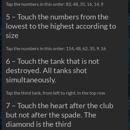
Tap the numbers in this order: 82, 48, 35, 16, 14, 9
5 – Touch the numbers from the
lowest to the highest according to
size
Tap the numbers in this order: 114, 48, 62, 35, 9, 16
6 – Touch the tank that is not
destroyed. All tanks shot
simultaneously.
Tap the third tank, from left to right, in the top row
7 – Touch the heart after the club
but not after the spade. The
diamond is the third