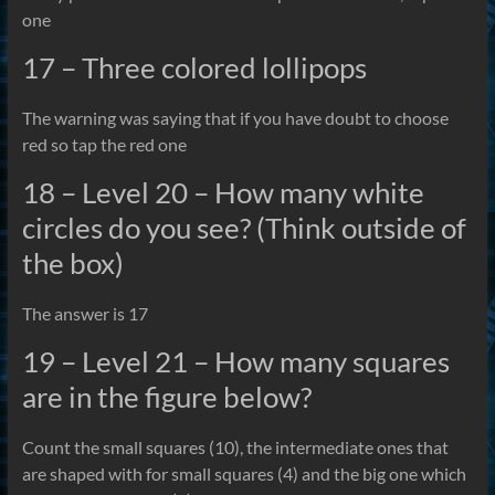
one
17 – Three colored lollipops
The warning was saying that if you have doubt to choose
red so tap the red one
18 – Level 20 – How many white
circles do you see? (Think outside of
the box)
The answer is 17
19 – Level 21 – How many squares
are in the figure below?
Count the small squares (10), the intermediate ones that
are shaped with for small squares (4) and the big one which