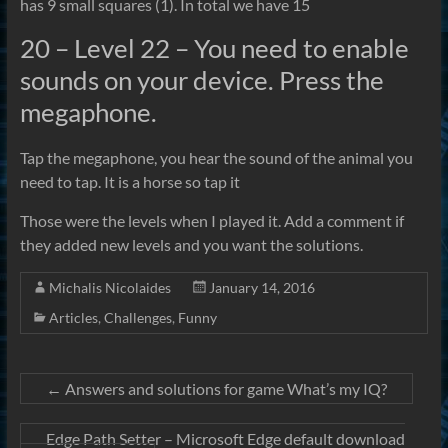
has 9 small squares (1). In total we have 15
20 – Level 22 – You need to enable
sounds on your device. Press the
megaphone.
Tap the megaphone, you hear the sound of the animal you
need to tap. It is a horse so tap it
Those were the levels when I played it. Add a comment if
they added new levels and you want the solutions.
Michalis Nicolaides
January 14, 2016
Articles
,
Challenges
,
Funny
←
Answers and solutions for game What’s my IQ?
Edge Path Setter – Microsoft Edge default download