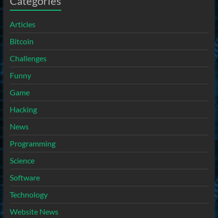
Categories
Articles
Bitcoin
Challenges
Funny
Game
Hacking
News
Programming
Science
Software
Technology
Website News