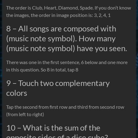
The order is Club, Heart, Diamond, Spade. If you don’t know
the images, the order in image position is: 3, 2, 4, 1
8 – All songs are composed with
(music note symbol). How many
(music note symbol) have you seen.
There was one in the first sentence, 6 below and one more
in this question. So 8 in total, tap 8
9 – Touch two complementary
colors
Tap the second from first row and third from second row
(from left to right)
10 – What is the sum of the
opposite sides of a dice cube?