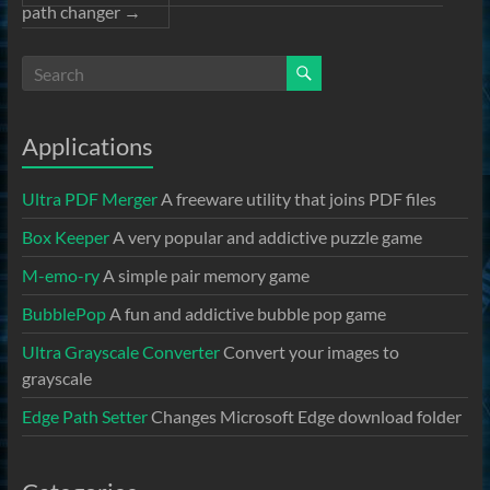
path changer
→
Applications
Ultra PDF Merger
A freeware utility that joins PDF files
Box Keeper
A very popular and addictive puzzle game
M-emo-ry
A simple pair memory game
BubblePop
A fun and addictive bubble pop game
Ultra Grayscale Converter
Convert your images to
grayscale
Edge Path Setter
Changes Microsoft Edge download folder