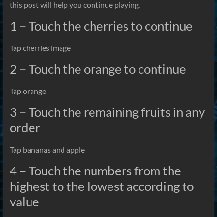
this post will help you continue playing.
1 – Touch the cherries to continue
Tap cherries image
2 – Touch the orange to continue
Tap orange
3 – Touch the remaining fruits in any
order
Tap bananas and apple
4 – Touch the numbers from the
highest to the lowest according to
value