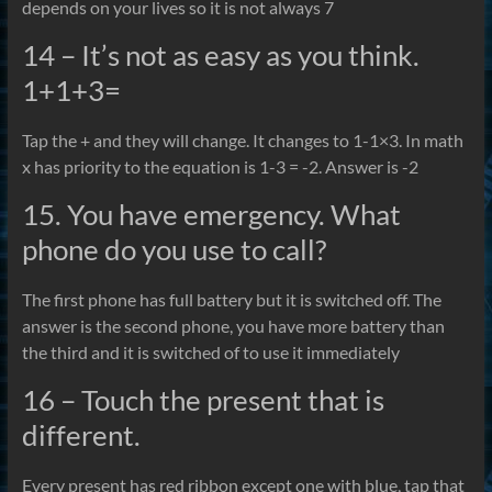
depends on your lives so it is not always 7
14 – It’s not as easy as you think.
1+1+3=
Tap the + and they will change. It changes to 1-1×3. In math
x has priority to the equation is 1-3 = -2. Answer is -2
15. You have emergency. What
phone do you use to call?
The first phone has full battery but it is switched off. The
answer is the second phone, you have more battery than
the third and it is switched of to use it immediately
16 – Touch the present that is
different.
Every present has red ribbon except one with blue, tap that